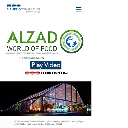
Play Video